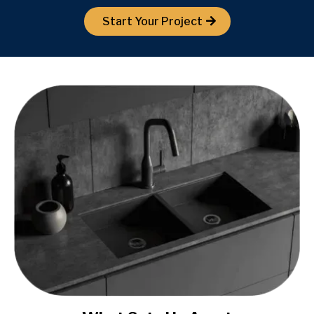
Start Your Project