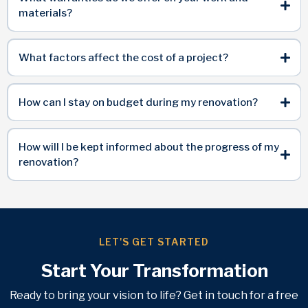
materials?
What factors affect the cost of a project?
How can I stay on budget during my renovation?
How will I be kept informed about the progress of my
renovation?
LET'S GET STARTED
Start Your Transformation
Ready to bring your vision to life? Get in touch for a free