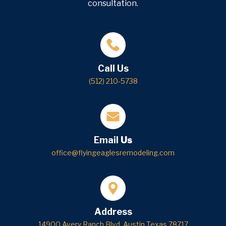
consultation.
Call Us
(512) 210-5738
Email
Us
office@flyingeaglesremodeling.com
Address
14900 Avery Ranch Blvd, Austin Texas 78717