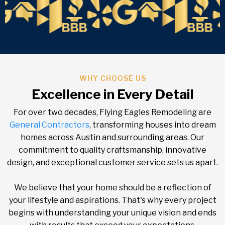
WHY CHOOSE US
Excellence in Every Detail
For over two decades, Flying Eagles Remodeling are
General Contractors
, transforming houses into dream
homes across Austin and surrounding areas. Our
commitment to quality craftsmanship, innovative
design, and exceptional customer service sets us apart.
We believe that your home should be a reflection of
your lifestyle and aspirations. That's why every project
begins with understanding your unique vision and ends