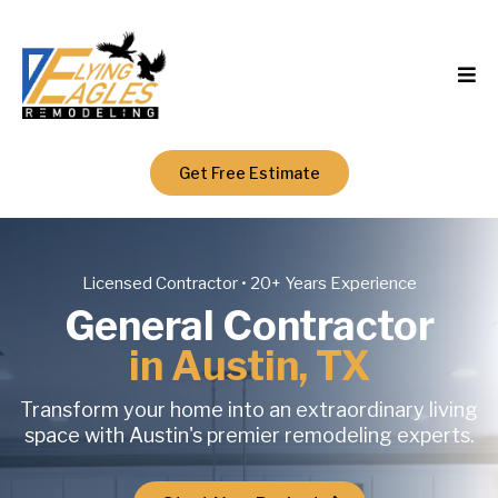
Get Free Estimate
Licensed Contractor • 20+ Years Experience
General Contractor
in Austin, TX
Transform your home into an extraordinary living
space with Austin's premier remodeling experts.