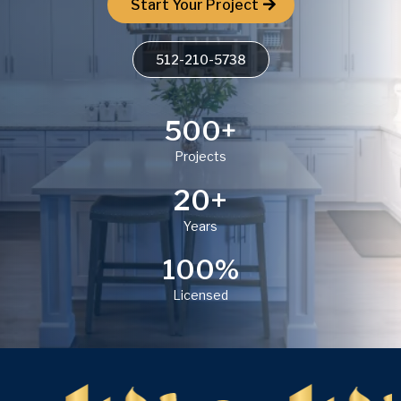
Start Your Project
512-210-5738
500+
Projects
20+
Years
100%
Licensed