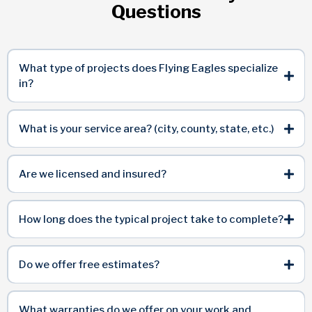
Questions
What type of projects does Flying Eagles specialize
in?
What is your service area? (city, county, state, etc.)
Are we licensed and insured?
How long does the typical project take to complete?
Do we offer free estimates?
What warranties do we offer on your work and