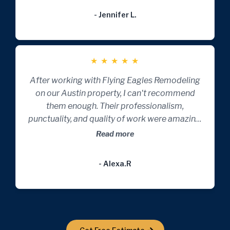
- Jennifer L.
★
★
★
★
★
After working with Flying Eagles Remodeling
on our Austin property, I can't recommend
them enough. Their professionalism,
punctuality, and quality of work were amazing.
They transformed our space beautifully and
Read more
efficiently.
- Alexa.R