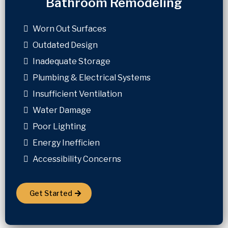
Bathroom Remodeling
Worn Out Surfaces
Outdated Design
Inadequate Storage
Plumbing & Electrical Systems
Insufficient Ventilation
Water Damage
Poor Lighting
Energy Inefficien
Accessibility Concerns
Get Started