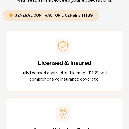
with results that exceed your expectations.
GENERAL CONTRACTOR LICENSE # 11139
Licensed & Insured
Fully licensed contractor (License #11139) with
comprehensive insurance coverage.