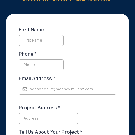
First Name
Phone
*
Email Address
*
Project Address *
Tell Us About Your Project *