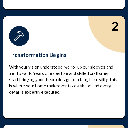
2
Transformation Begins
With your vision understood, we roll up our sleeves and
get to work. Years of expertise and skilled craftsmen
start bringing your dream design to a tangible reality. This
is where your home makeover takes shape and every
detail is expertly executed.