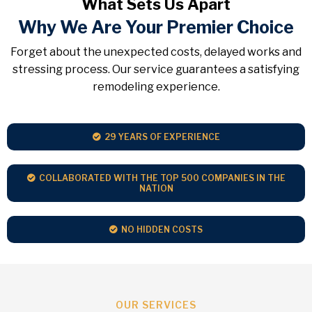
What Sets Us Apart
Why We Are Your Premier Choice
Forget about the unexpected costs, delayed works and
stressing process. Our service guarantees a satisfying
remodeling experience.
29 YEARS OF EXPERIENCE
COLLABORATED WITH THE TOP 500 COMPANIES IN THE
NATION
NO HIDDEN COSTS
OUR SERVICES