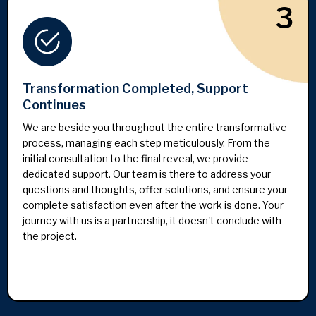
3
Transformation Completed, Support
Continues
We are beside you throughout the entire transformative
process, managing each step meticulously. From the
initial consultation to the final reveal, we provide
dedicated support. Our team is there to address your
questions and thoughts, offer solutions, and ensure your
complete satisfaction even after the work is done. Your
journey with us is a partnership, it doesn't conclude with
the project.