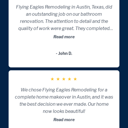
Flying Eagles Remodeling in Austin, Texas, did
an outstanding job on our bathroom
renovation. The attention to detail and the
quality of work were great. They completed
the project on time and with impeccable
Read more
craftsmanship. A five-star experience!
- John D.
★
★
★
★
★
We chose Flying Eagles Remodeling for a
complete home makeover in Austin, and it was
the best decision we ever made. Our home
now looks beautiful!
Read more