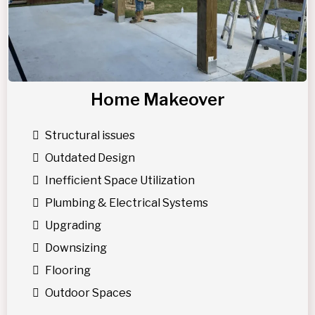
Home Makeover
Structural issues
Outdated Design
Inefficient Space Utilization
Plumbing & Electrical Systems
Upgrading
Downsizing
Flooring
Outdoor Spaces