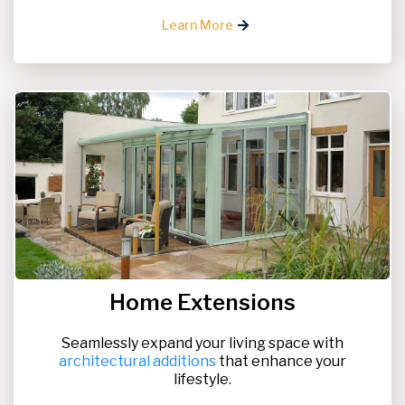
Learn More
Home Extensions
Seamlessly expand your living space with
architectural additions
that enhance your
lifestyle.