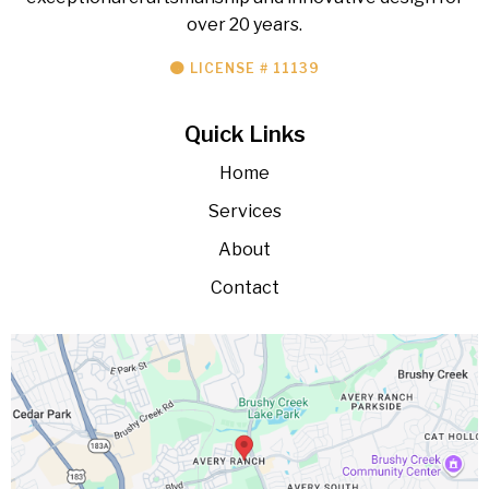
over 20 years.
LICENSE # 11139
Quick Links
Home
Services
About
Contact