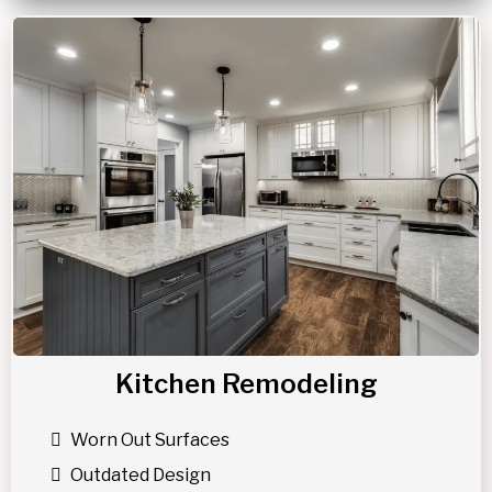
Kitchen Remodeling
Worn Out Surfaces
Outdated Design