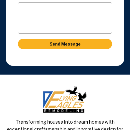
Send Message
Transforming houses into dream homes with
exceptional craftsmanship and innovative design for