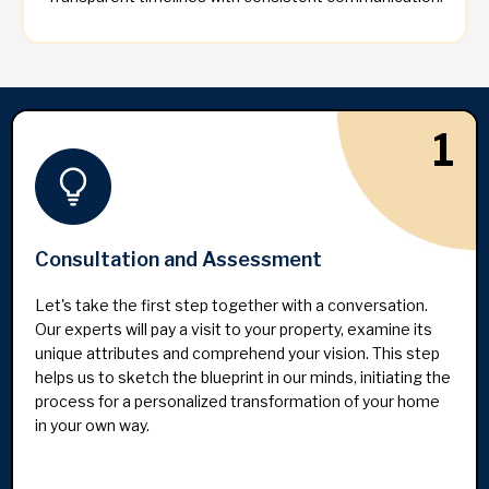
1
Consultation and Assessment
Let's take the first step together with a conversation.
Our experts will pay a visit to your property, examine its
unique attributes and comprehend your vision. This step
helps us to sketch the blueprint in our minds, initiating the
process for a personalized transformation of your home
in your own way.