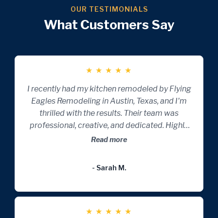
OUR TESTIMONIALS
What Customers Say
★
★
★
★
★
I recently had my kitchen remodeled by Flying
Eagles Remodeling in Austin, Texas, and I'm
thrilled with the results. Their team was
professional, creative, and dedicated. Highly
recommend for anyone looking to transform
Read more
their home.
- Sarah M.
★
★
★
★
★