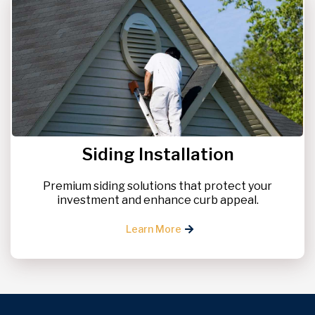
Siding Installation
Premium siding solutions that protect your
investment and enhance curb appeal.
Learn More