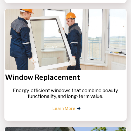
Window Replacement
Energy-efficient windows that combine beauty,
functionality, and long-term value.
Learn More