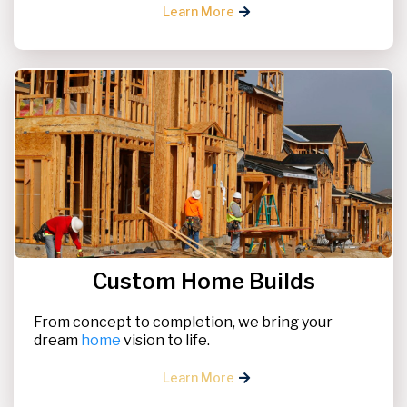
Learn More
Custom Home Builds
From concept to completion, we bring your
dream
home
vision to life.
Learn More