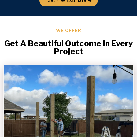
Get Free Estimate
WE OFFER
Get A Beautiful Outcome In Every
Project