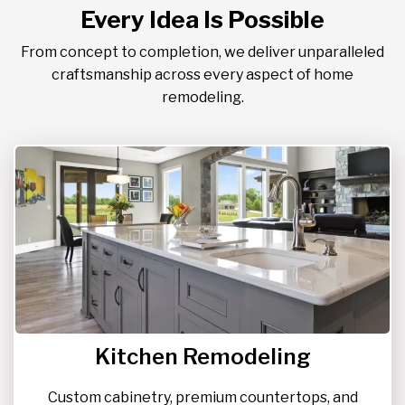
Every Idea Is Possible
From concept to completion, we deliver unparalleled
craftsmanship across every aspect of home
remodeling.
Kitchen Remodeling
Custom cabinetry, premium countertops, and