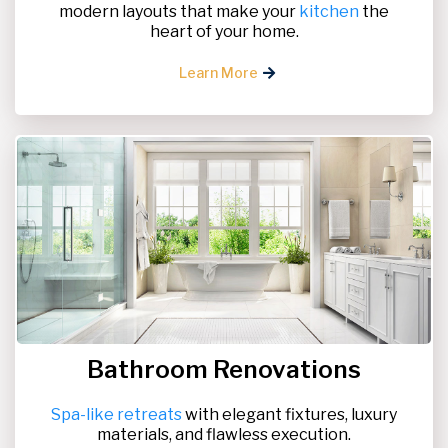
modern layouts that make your
kitchen
the
heart of your home.
Learn More
Bathroom Renovations
Spa-like retreats
with elegant fixtures, luxury
materials, and flawless execution.