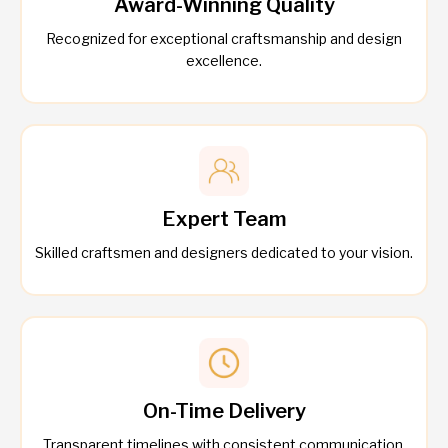
Award-Winning Quality
Recognized for exceptional craftsmanship and design
excellence.
Expert Team
Skilled craftsmen and designers dedicated to your vision.
On-Time Delivery
Transparent timelines with consistent communication.