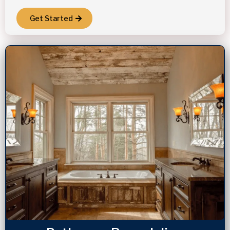
Get Started