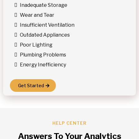
Inadequate Storage
Wear and Tear
Insufficient Ventilation
Outdated Appliances
Poor Lighting
Plumbing Problems
Energy Inefficiency
Get Started
HELP CENTER
Answers To Your Analytics