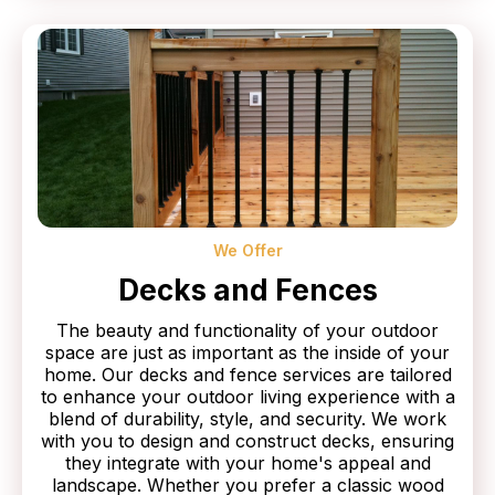
We Offer
Decks and Fences
The beauty and functionality of your outdoor
space are just as important as the inside of your
home. Our decks and fence services are tailored
to enhance your outdoor living experience with a
blend of durability, style, and security. We work
with you to design and construct decks, ensuring
they integrate with your home's appeal and
landscape. Whether you prefer a classic wood