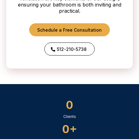
ensuring your bathroom is both inviting and
practical.
Schedule a Free Consultation
512-210-5738
0
Clients
0+