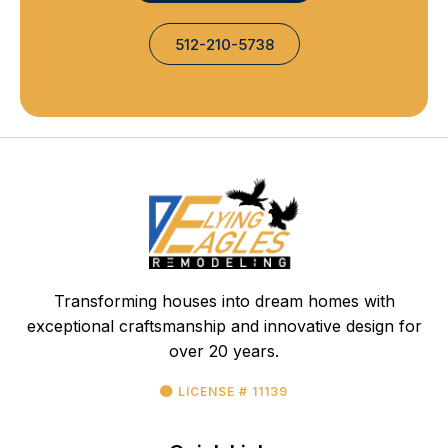
512-210-5738
Transforming houses into dream homes with
exceptional craftsmanship and innovative design for
over 20 years.
LICENSE # 11139