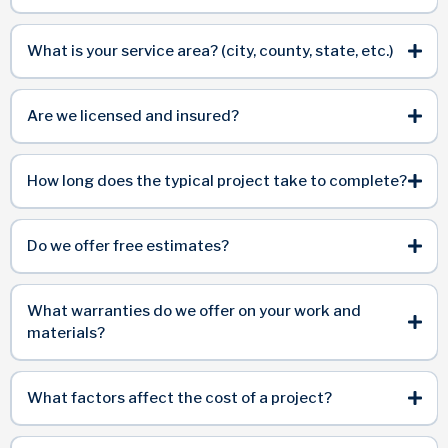
What is your service area? (city, county, state, etc.)
Are we licensed and insured?
How long does the typical project take to complete?
Do we offer free estimates?
What warranties do we offer on your work and
materials?
What factors affect the cost of a project?