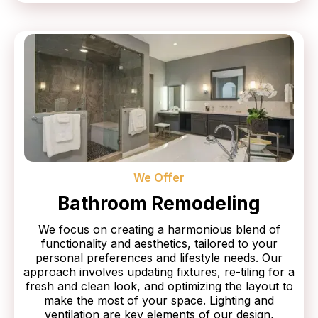
We Offer
Bathroom Remodeling
We focus on creating a harmonious blend of
functionality and aesthetics, tailored to your
personal preferences and lifestyle needs. Our
approach involves updating fixtures, re-tiling for a
fresh and clean look, and optimizing the layout to
make the most of your space. Lighting and
ventilation are key elements of our design,