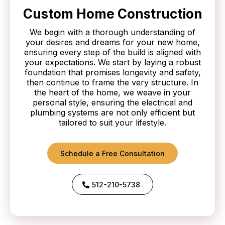
Custom Home Construction
We begin with a thorough understanding of
your desires and dreams for your new home,
ensuring every step of the build is aligned with
your expectations. We start by laying a robust
foundation that promises longevity and safety,
then continue to frame the very structure. In
the heart of the home, we weave in your
personal style, ensuring the electrical and
plumbing systems are not only efficient but
tailored to suit your lifestyle.
Schedule a Free Consultation
512-210-5738