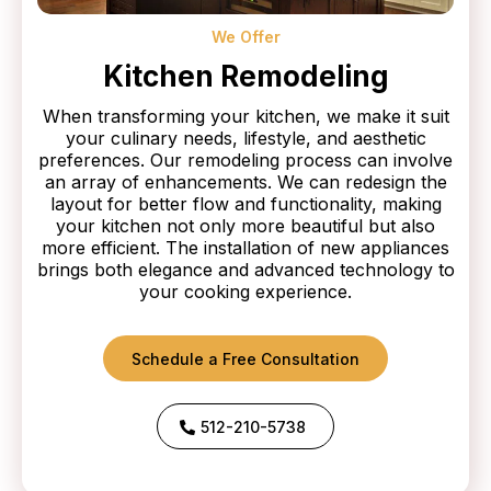
We Offer
Kitchen Remodeling
When transforming your kitchen, we make it suit
your culinary needs, lifestyle, and aesthetic
preferences. Our remodeling process can involve
an array of enhancements. We can redesign the
layout for better flow and functionality, making
your kitchen not only more beautiful but also
more efficient. The installation of new appliances
brings both elegance and advanced technology to
your cooking experience.
Schedule a Free Consultation
512-210-5738