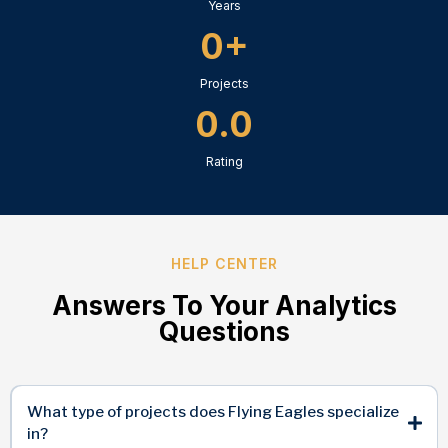
Years
0+
Projects
0.0
Rating
HELP CENTER
Answers To Your Analytics
Questions
What type of projects does Flying Eagles specialize
in?