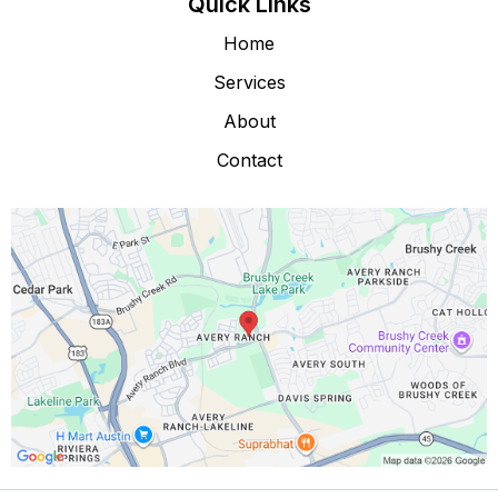
Quick Links
Home
Services
About
Contact