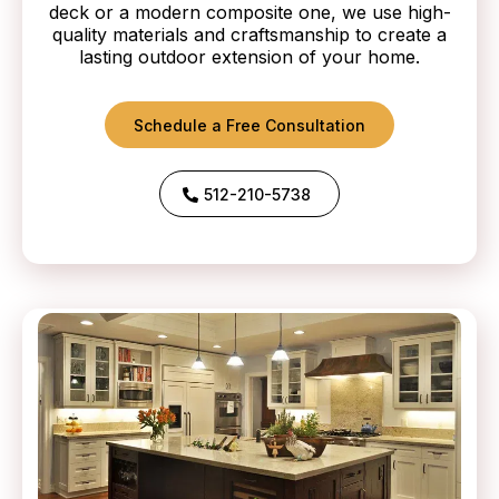
deck or a modern composite one, we use high-
quality materials and craftsmanship to create a
lasting outdoor extension of your home.
Schedule a Free Consultation
512-210-5738