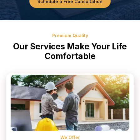
Schedule a Free Consultation
Premium Quality
Our Services Make Your Life
Comfortable
We Offer