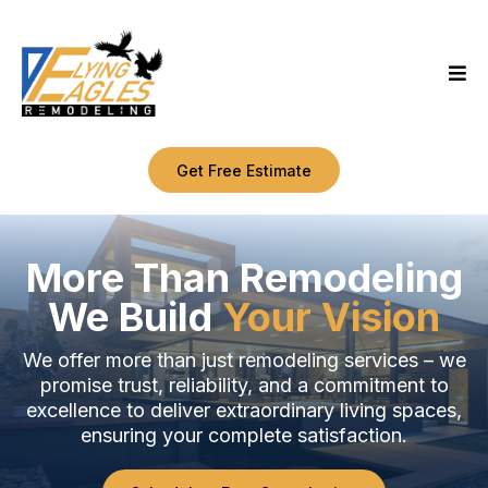
Get Free Estimate
More Than Remodeling
We Build
Your Vision
We offer more than just remodeling services – we
promise trust, reliability, and a commitment to
excellence to deliver extraordinary living spaces,
ensuring your complete satisfaction.