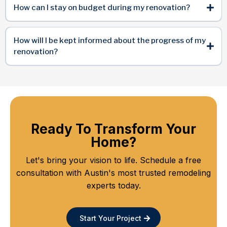
How can I stay on budget during my renovation?
How will I be kept informed about the progress of my
renovation?
Ready To Transform Your
Home?
Let's bring your vision to life. Schedule a free
consultation with Austin's most trusted remodeling
experts today.
Start Your Project